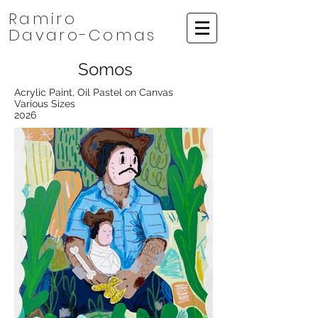
Ramiro
Davaro-Comas
Somos
Acrylic Paint, Oil Pastel on Canvas
Various Sizes
2026